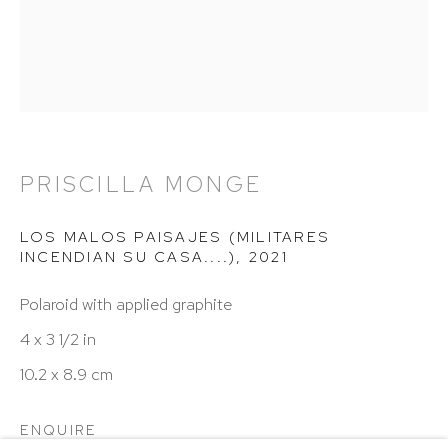
Hours: 11:00 AM–5:00 PM, Wednesday–Saturday
Appointments outside regular hours are welcome.
Please email
assistant@hutchinsonmodern.com
to
schedule your visit.
PRISCILLA MONGE
LOS MALOS PAISAJES (MILITARES
INCENDIAN SU CASA....)
,
2021
Art of the Americas: focusing on Latin American and
Polaroid with applied graphite
Latin diasporic art
4 x 3 1/2 in
10.2 x 8.9 cm
Go
ENQUIRE