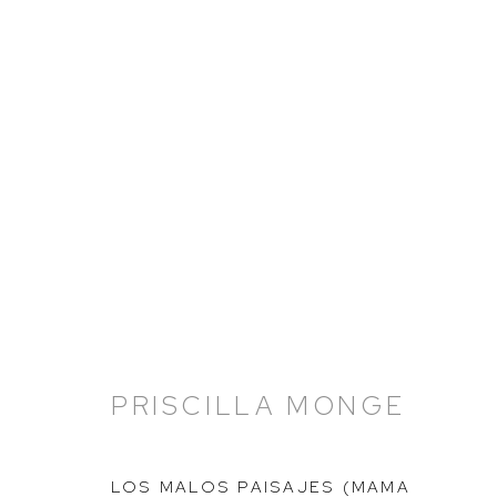
PRISCILLA MONGE: THE 
16 FEBRUARY - 14 APRIL 2023
PRISCILLA MONGE
LOS MALOS PAISAJES (MAMA