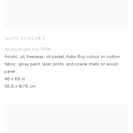
JUAN SÁNCHEZ
Yo soy lo que soy
,
1996
Acrylic
,
oil
,
beeswax
,
oil pastel
,
Astro Boy cutout on cotton
fabric
,
spray paint
,
laser prints
,
and cowrie shells on wood
panel
46 x 66 in
116.8 x 167.6 cm