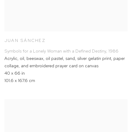
JUAN SÁNCHEZ
Symbols for a Lonely Woman with a Defined Destiny
,
1986
Acrylic
,
oil
,
beeswax
,
oil pastel
,
sand
,
silver gelatin print
,
paper
collage
,
and embroidered prayer card on canvas
40 x 66 in
101.6 x 167.6 cm