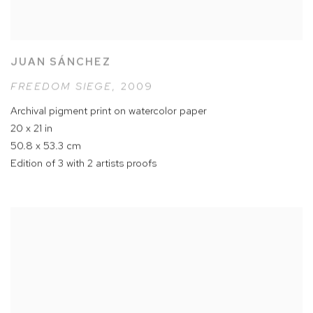
JUAN SÁNCHEZ
FREEDOM SIEGE
,
2009
Archival pigment print on watercolor paper
20 x 21 in
50.8 x 53.3 cm
Edition of 3 with 2 artists proofs