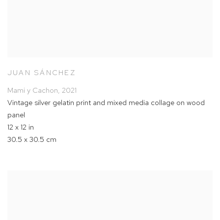
JUAN SÁNCHEZ
Mami y Cachon
,
2021
Vintage silver gelatin print and mixed media collage on wood
panel
12 x 12 in
30.5 x 30.5 cm