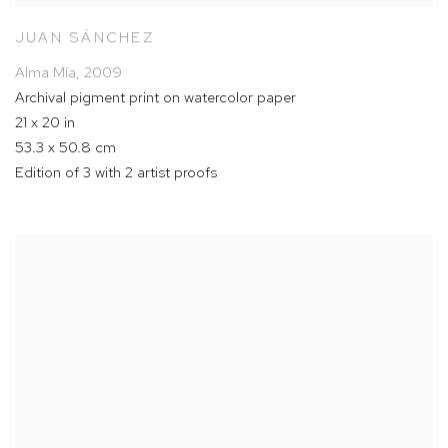
JUAN SÁNCHEZ
Alma Mía
,
2009
Archival pigment print on watercolor paper
21 x 20 in
53.3 x 50.8 cm
Edition of 3 with 2 artist proofs