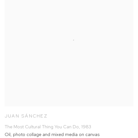
JUAN SÁNCHEZ
The Most Cultural Thing You Can Do
,
1983
Oil
,
photo collage and mixed media on canvas