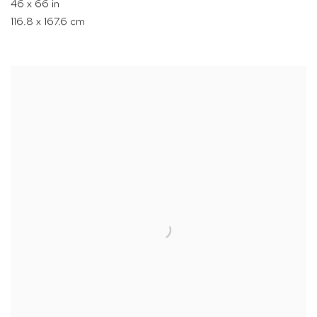
46 x 66 in
116.8 x 167.6 cm