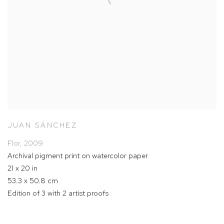
JUAN SÁNCHEZ
Flor
,
2009
Archival pigment print on watercolor paper
21 x 20 in
53.3 x 50.8 cm
Edition of 3 with 2 artist proofs