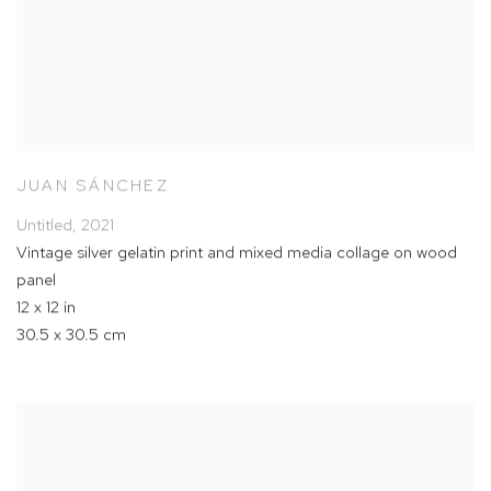
JUAN SÁNCHEZ
Untitled
,
2021
Vintage silver gelatin print and mixed media collage on wood
panel
12 x 12 in
30.5 x 30.5 cm