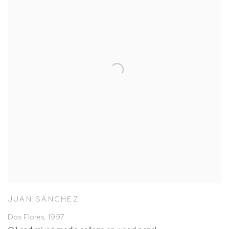
JUAN SÁNCHEZ
Dos Flores
,
1997