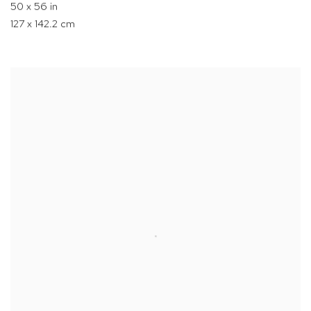
50 x 56 in
127 x 142.2 cm