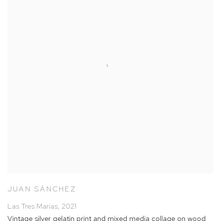
JUAN SÁNCHEZ
Las Tres Marias
,
2021
Vintage silver gelatin print and mixed media collage on wood