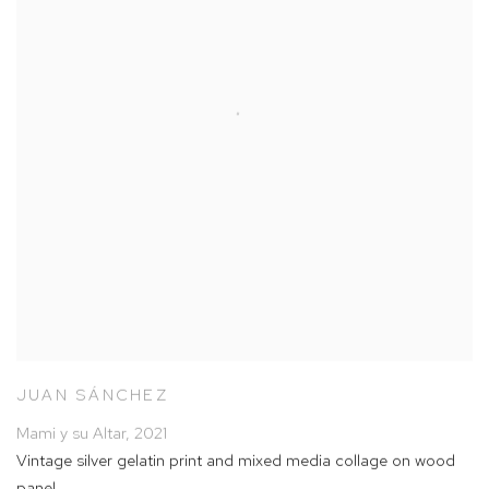
JUAN SÁNCHEZ
Mami y su Altar
,
2021
Vintage silver gelatin print and mixed media collage on wood
panel