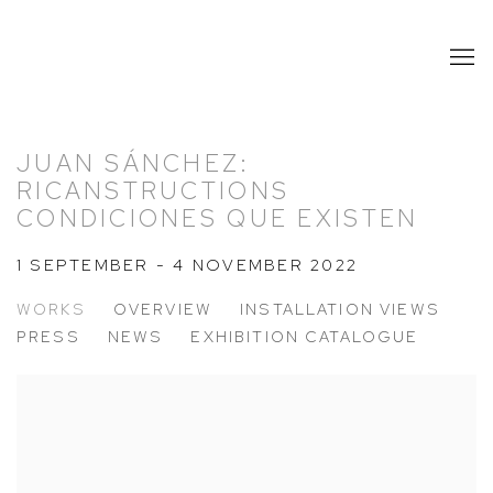
JUAN SÁNCHEZ:
RICANSTRUCTIONS
CONDICIONES QUE EXISTEN
1 SEPTEMBER - 4 NOVEMBER 2022
WORKS
OVERVIEW
INSTALLATION VIEWS
PRESS
NEWS
EXHIBITION CATALOGUE