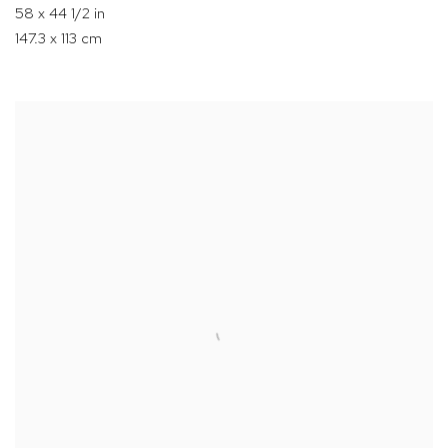
58 x 44 1/2 in
147.3 x 113 cm