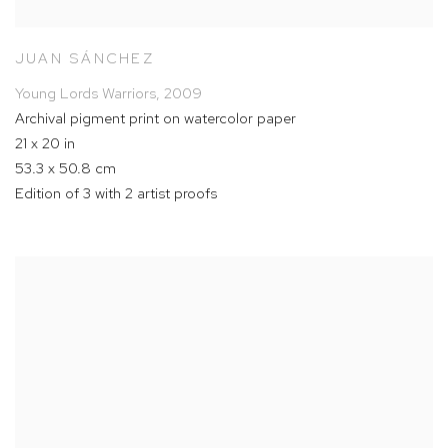
JUAN SÁNCHEZ
Young Lords Warriors
,
2009
Archival pigment print on watercolor paper
21 x 20 in
53.3 x 50.8 cm
Edition of 3 with 2 artist proofs