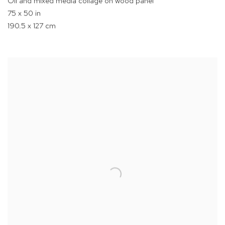
Oil and mixed media collage on wood panel
75 x 50 in
190.5 x 127 cm