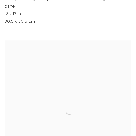
panel
12 x 12 in
30.5 x 30.5 cm