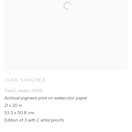
JUAN SÁNCHEZ
Tired Leader
,
2009
Archival pigment print on watercolor paper
21 x 20 in
53.3 x 50.8 cm
Edition of 3 with 2 artist proofs