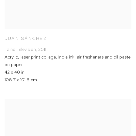
JUAN SÁNCHEZ
Taino Television
,
2011
Acrylic
,
laser print collage
,
India ink
,
air fresheners and oil pastel
on paper
42 x 40 in
106.7 x 101.6 cm