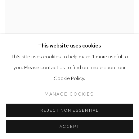
This website uses cookies
This site uses cookies to help make it more useful to
you. Please contact us to find out more about our
Cookie Policy.
MANAGE COOKIES
REJECT NON ESSENTIAL
JUAN SÁNCHEZ
ACCEPT
Untitled
,
2021