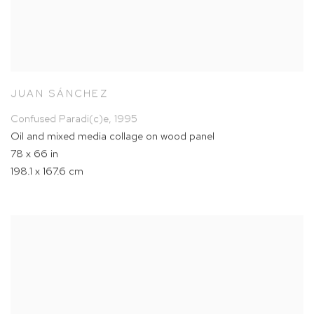
JUAN SÁNCHEZ
Confused Paradi(c)e
,
1995
Oil and mixed media collage on wood panel
78 x 66 in
198.1 x 167.6 cm