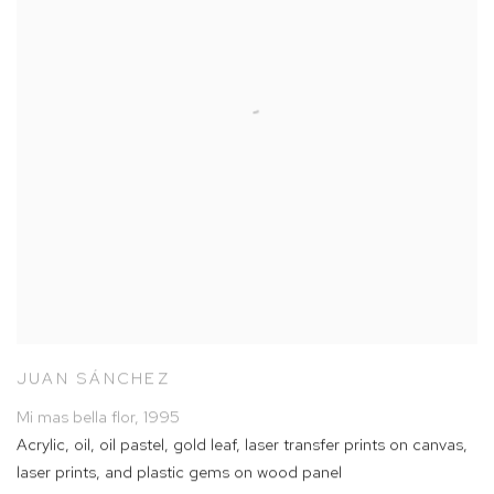
JUAN SÁNCHEZ
Mi mas bella flor
,
1995
Acrylic
,
oil
,
oil pastel
,
gold leaf
,
laser transfer prints on canvas
,
laser prints
,
and plastic gems on wood panel