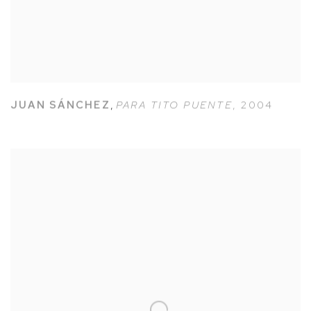
JUAN SÁNCHEZ
,
PARA TITO PUENTE
,
2004