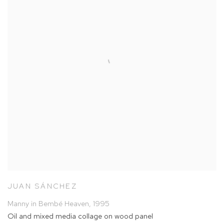
JUAN SÁNCHEZ
Manny in Bembé Heaven
,
1995
Oil and mixed media collage on wood panel