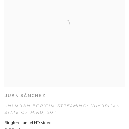
JUAN SÁNCHEZ
UNKNOWN BORICUA STREAMING: NUYORICAN
STATE OF MIND
,
2011
Single-channel HD video