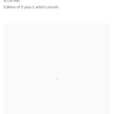
8:09 min
Edition of 5 plus 2 artist's proofs