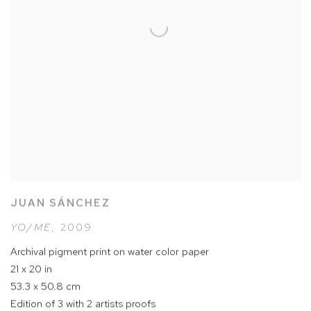
JUAN SÁNCHEZ
YO/ME
,
2009
Archival pigment print on water color paper
21 x 20 in
53.3 x 50.8 cm
Edition of 3 with 2 artists proofs