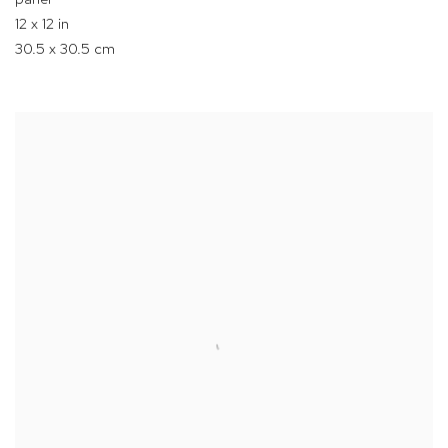
12 x 12 in
30.5 x 30.5 cm