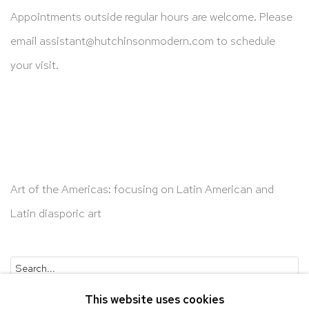
Appointments outside regular hours are welcome. Please
email
assistant@hutchinsonmodern.com
to schedule
your visit.
Art of the Americas: focusing on Latin American and
Latin diasporic art
Go
This website uses cookies