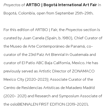
Proyectos
of
ARTBO | Bogotá International Art Fair
in
Bogotá, Colombia, open from September 25th-29th.
For this edition of ARTBO | Fair, the
Proyectos
section is
curated by Juan Canela (Spain, b. 1980), Chief Curator of
the Museo de Arte Contemporáneo de Panamá, co-
curator of the 23rd Paiz Art Biennial in Guatemala and
curator of El Patio ABC Baja California, Mexico. He has
previously served as Artistic Director of ZONAMACO
Mexico City (2020-2023); Associate Curator of the
Centro de Residencias Artísticas de Matadero Madrid
(2020- 2021) and Research and Symposium Associate of
the osloBIENNALEN FIRST EDITION (2019-2020).