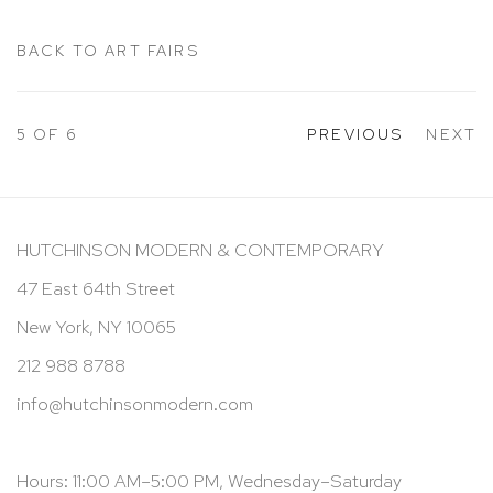
BACK TO ART FAIRS
5
OF 6
PREVIOUS
NEXT
HUTCHINSON MODERN & CONTEMPORARY
47 East 64th Street
New York, NY 10065
212 988 8788
info@hutchinsonmodern.com
Hours: 11:00 AM–5:00 PM, Wednesday–Saturday