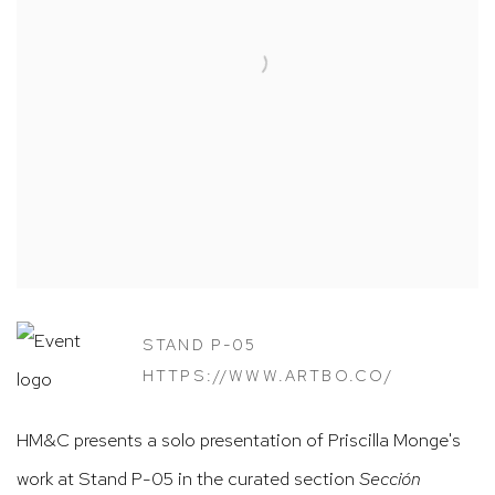
STAND P-05
HTTPS://WWW.ARTBO.CO/
HM&C presents a solo presentation of Priscilla Monge's
work at Stand P-05 in the curated section
Sección