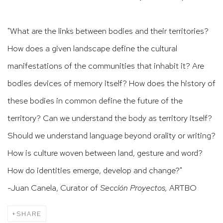
"What are the links between bodies and their territories?
How does a given landscape define the cultural
manifestations of the communities that inhabit it? Are
bodies devices of memory itself? How does the history of
these bodies in common define the future of the
territory? Can we understand the body as territory itself?
Should we understand language beyond orality or writing?
How is culture woven between land, gesture and word?
How do identities emerge, develop and change?"
-Juan Canela, Curator of
Sección Proyectos,
ARTBO
SHARE