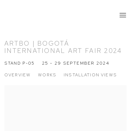
ARTBO | BOGOTÁ
INTERNATIONAL ART FAIR 2024
STAND P-05
25 - 29 SEPTEMBER 2024
OVERVIEW
WORKS
INSTALLATION VIEWS
Open a larger version of the following image in a popup: