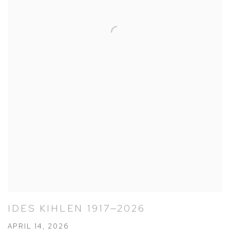
IDES KIHLEN 1917—2026
APRIL 14, 2026