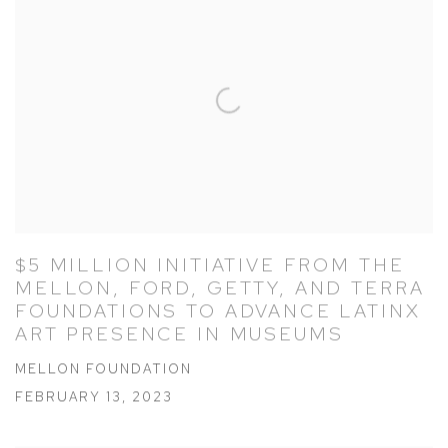
$5 MILLION INITIATIVE FROM THE
MELLON, FORD, GETTY, AND TERRA
FOUNDATIONS TO ADVANCE LATINX
ART PRESENCE IN MUSEUMS
MELLON FOUNDATION
FEBRUARY 13, 2023