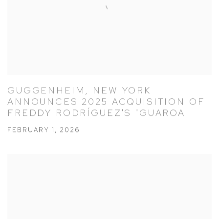
GUGGENHEIM, NEW YORK
ANNOUNCES 2025 ACQUISITION OF
FREDDY RODRÍGUEZ'S "GUAROA"
FEBRUARY 1, 2026