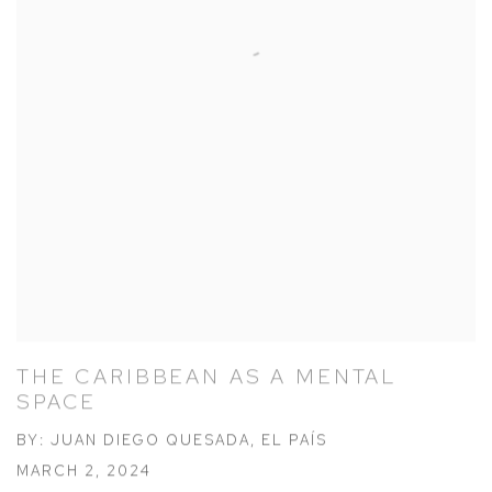
THE CARIBBEAN AS A MENTAL
SPACE
BY: JUAN DIEGO QUESADA, EL PAÍS
MARCH 2, 2024