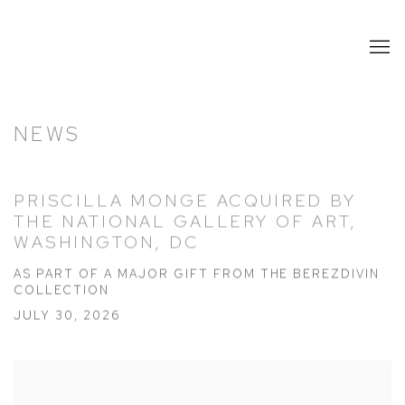
NEWS
PRISCILLA MONGE ACQUIRED BY
THE NATIONAL GALLERY OF ART,
WASHINGTON, DC
AS PART OF A MAJOR GIFT FROM THE BEREZDIVIN
COLLECTION
JULY 30, 2026