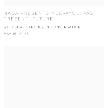
NADA PRESENTS NUEVAYOL: PAST,
PRESENT, FUTURE
WITH JUAN SÁNCHEZ IN CONVERSATION
MAY 15, 2026