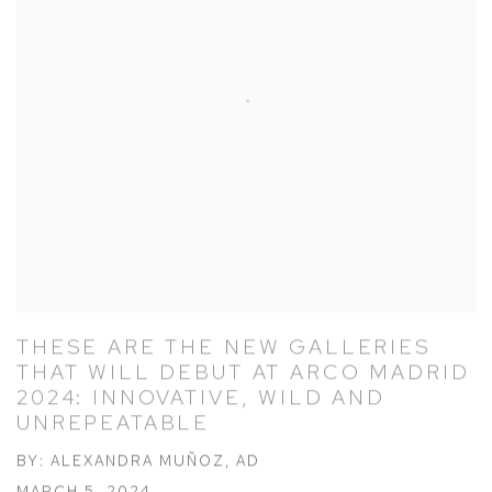
THESE ARE THE NEW GALLERIES
THAT WILL DEBUT AT ARCO MADRID
2024: INNOVATIVE, WILD AND
UNREPEATABLE
BY: ALEXANDRA MUÑOZ, AD