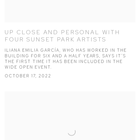
UP CLOSE AND PERSONAL WITH
FOUR SUNSET PARK ARTISTS
ILIANA EMILIA GARCÍA, WHO HAS WORKED IN THE
BUILDING FOR SIX AND A HALF YEARS, SAYS IT’S
THE FIRST TIME IT HAS BEEN INCLUDED IN THE
WIDE OPEN EVENT.
OCTOBER 17, 2022