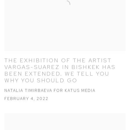
THE EXHIBITION OF THE ARTIST
VARGAS-SUAREZ IN BISHKEK HAS
BEEN EXTENDED. WE TELL YOU
WHY YOU SHOULD GO
NATALIA TIMIRBAEVA FOR KATUS MEDIA
FEBRUARY 4, 2022