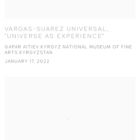
VARGAS-SUAREZ UNIVERSAL,
"UNIVERSE AS EXPERIENCE"
GAPAR AITIEV KYRGYZ NATIONAL MUSEUM OF FINE
ARTS KYRGYZSTAN
JANUARY 17, 2022