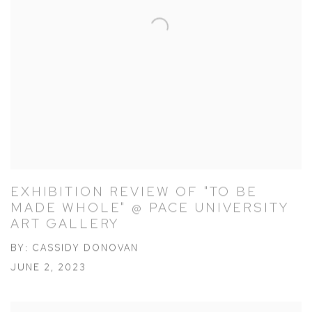
EXHIBITION REVIEW OF "TO BE
MADE WHOLE" @ PACE UNIVERSITY
ART GALLERY
BY: CASSIDY DONOVAN
JUNE 2, 2023