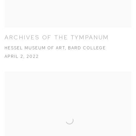
ARCHIVES OF THE TYMPANUM
HESSEL MUSEUM OF ART, BARD COLLEGE
APRIL 2, 2022