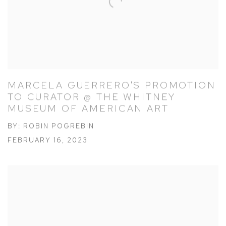
MARCELA GUERRERO'S PROMOTION
TO CURATOR @ THE WHITNEY
MUSEUM OF AMERICAN ART
BY: ROBIN POGREBIN
FEBRUARY 16, 2023