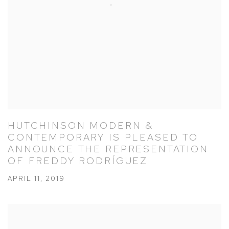
HUTCHINSON MODERN &
CONTEMPORARY IS PLEASED TO
ANNOUNCE THE REPRESENTATION
OF FREDDY RODRÍGUEZ
APRIL 11, 2019