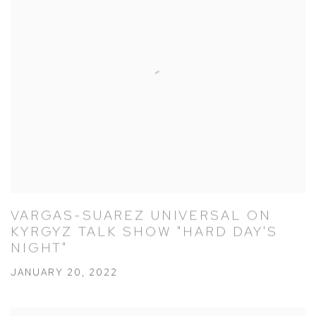
VARGAS-SUAREZ UNIVERSAL ON
KYRGYZ TALK SHOW "HARD DAY'S
NIGHT"
JANUARY 20, 2022