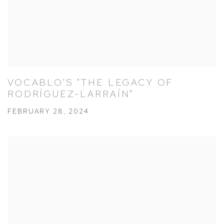
VOCABLO'S "THE LEGACY OF
RODRÍGUEZ-LARRAÍN"
FEBRUARY 28, 2024