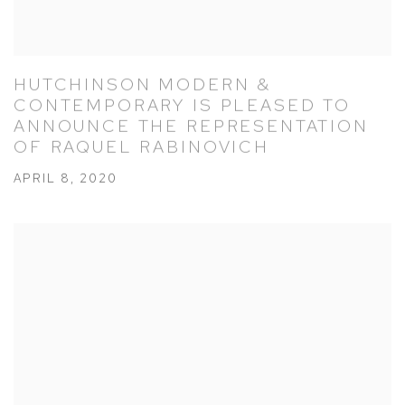
HUTCHINSON MODERN &
CONTEMPORARY IS PLEASED TO
ANNOUNCE THE REPRESENTATION
OF RAQUEL RABINOVICH
APRIL 8, 2020