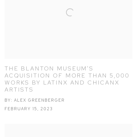
THE BLANTON MUSEUM'S
ACQUISITION OF MORE THAN 5,000
WORKS BY LATINX AND CHICANX
ARTISTS
BY: ALEX GREENBERGER
FEBRUARY 15, 2023