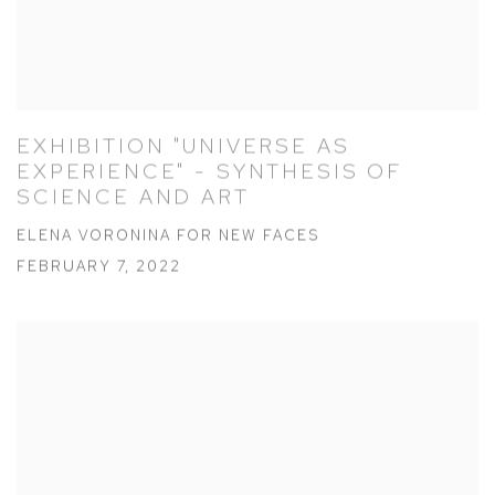
EXHIBITION "UNIVERSE AS
EXPERIENCE" - SYNTHESIS OF
SCIENCE AND ART
ELENA VORONINA FOR NEW FACES
FEBRUARY 7, 2022