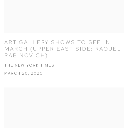
ART GALLERY SHOWS TO SEE IN
MARCH (UPPER EAST SIDE: RAQUEL
RABINOVICH)
THE NEW YORK TIMES
MARCH 20, 2026