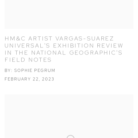
HM&C ARTIST VARGAS-SUAREZ
UNIVERSAL'S EXHIBITION REVIEW
IN THE NATIONAL GEOGRAPHIC'S
FIELD NOTES
BY: SOPHIE PEGRUM
FEBRUARY 22, 2023