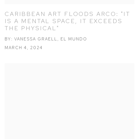
CARIBBEAN ART FLOODS ARCO: "IT
IS A MENTAL SPACE, IT EXCEEDS
THE PHYSICAL"
BY: VANESSA GRAELL, EL MUNDO
MARCH 4, 2024