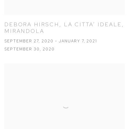
DEBORA HIRSCH, LA CITTA’ IDEALE,
MIRANDOLA
SEPTEMBER 27, 2020 - JANUARY 7, 2021
SEPTEMBER 30, 2020