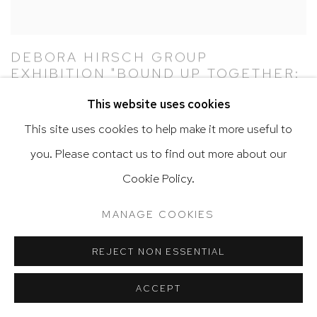
DEBORA HIRSCH GROUP
EXHIBITION "BOUND UP TOGETHER:
ON THE 100TH ANNIVERSARY OF
This website uses cookies
THE 19TH AMENDMENT" AT SMACK
MELLON, NEW YORK
This site uses cookies to help make it more useful to
OCTOBER 3, 2020 – DECEMBER 13, 2020
you. Please contact us to find out more about our
SEPTEMBER 30, 2020
Cookie Policy.
MANAGE COOKIES
REJECT NON ESSENTIAL
ACCEPT