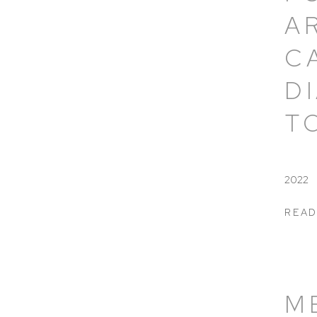
A
C
D
T
2022
READ
M