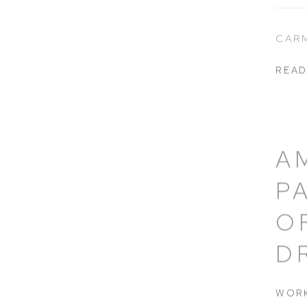
CAR
READ
A
P
O
D
WORK