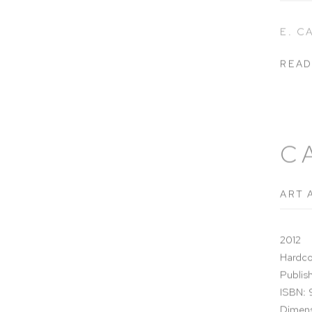
E. 
READ
C
ART 
2012
Hardco
Publish
ISBN:
Dimens