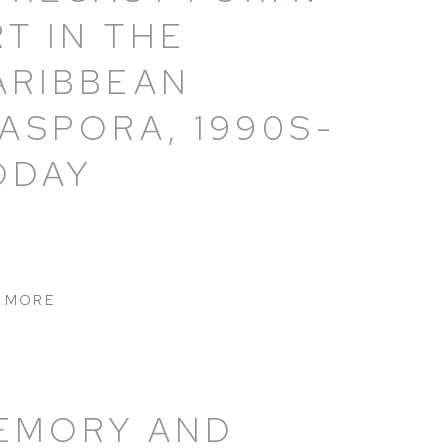
RT IN THE
ARIBBEAN
IASPORA, 1990S-
ODAY
 MORE
EMORY AND