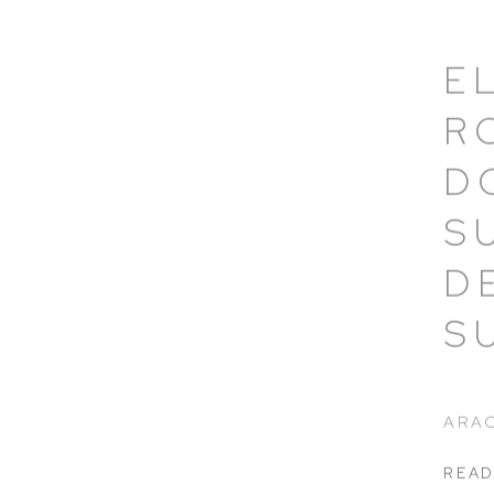
E
R
D
S
D
S
ARAC
READ