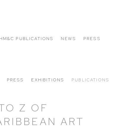
HM&C PUBLICATIONS
NEWS
PRESS
PRESS
EXHIBITIONS
PUBLICATIONS
 TO Z OF
ARIBBEAN ART