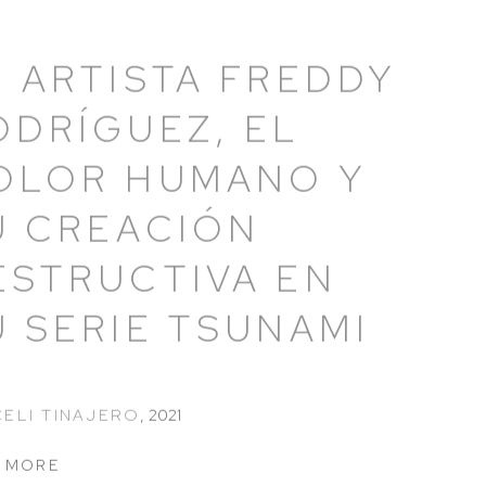
L ARTISTA FREDDY
ODRÍGUEZ, EL
OLOR HUMANO Y
U CREACIÓN
ESTRUCTIVA EN
U SERIE TSUNAMI
ELI TINAJERO
,
2021
 MORE