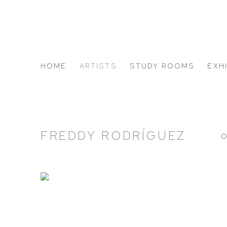
HOME
ARTISTS
STUDY ROOMS
EXH
ABOUT US
FREDDY RODRÍGUEZ
O