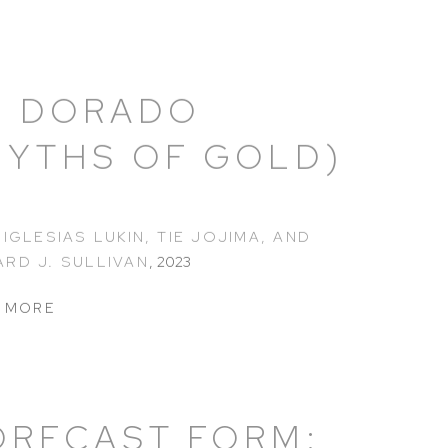
L DORADO
MYTHS OF GOLD)
 IGLESIAS LUKIN, TIE JOJIMA, AND
RD J. SULLIVAN
,
2023
 MORE
ORECAST FORM: