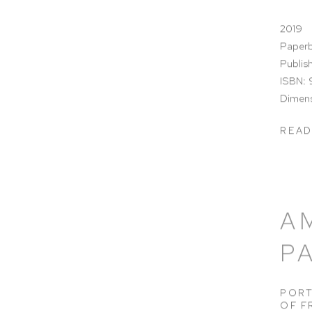
2019
Paperb
Publis
ISBN:
Dimensi
READ
A
P
PORT
OF F