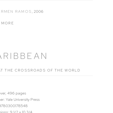
CARMEN RAMOS
,
2006
 MORE
ARIBBEAN
AT THE CROSSROADS OF THE WORLD
ver, 496 pages
er: Yale University Press
 9780300178548
ions: 9 1/2 x 10 3/4