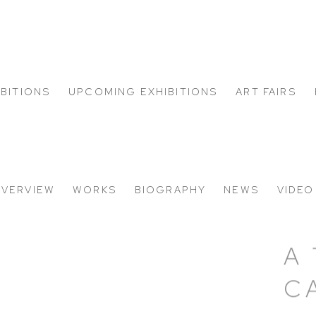
IBITIONS
UPCOMING EXHIBITIONS
ART FAIRS
VERVIEW
WORKS
BIOGRAPHY
NEWS
VIDEO
A
C