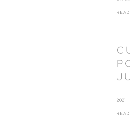
READ
C
P
J
2021
READ