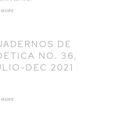
 MORE
UADERNOS DE
OETICA NO. 36,
ULIO-DEC 2021
 MORE