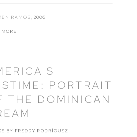
MEN RAMOS
,
2006
 MORE
MERICA'S
ASTIME: PORTRAIT
F THE DOMINICAN
REAM
S BY FREDDY RODRÍGUEZ