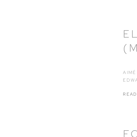
E
(
AIMÉ
EDWA
READ
F