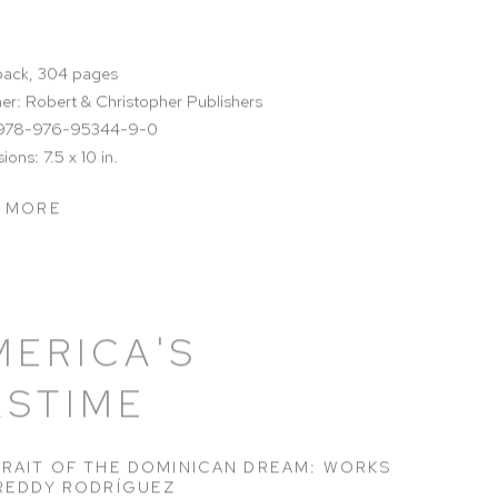
ack, 304 pages
her: Robert & Christopher Publishers
 978-976-95344-9-0
ons: 7.5 x 10 in.
 MORE
MERICA'S
ASTIME
RAIT OF THE DOMINICAN DREAM: WORKS
REDDY RODRÍGUEZ