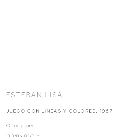
Hours: 11:00 AM–5:00 PM, Wednesday–Saturday
Appointments outside regular hours are welcome.
Please email
assistant@hutchinsonmodern.com
to
schedule your visit.
ESTEBAN LISA
Art of the Americas: focusing on Latin American and
JUEGO CON LÍNEAS Y COLORES
,
1967
Latin diasporic art
Oil on paper
13 3/8 x 8 1/2 in