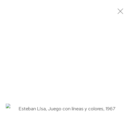
ESTEBAN LISA
OVERVIEW
WORKS
BIOGRAPHY
EXHIBITIONS
PUBLICATIONS
HUTCHINSON MODERN & CONTEMPORARY
47 East 64th Street
New York, NY 10065
212 988 8788
info@hutchinsonmodern.com