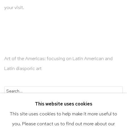
your visit.
Art of the Americas: focusing on Latin American and
Latin diasporic art
Go
This website uses cookies
This site uses cookies to help make it more useful to
you. Please contact us to find out more about our