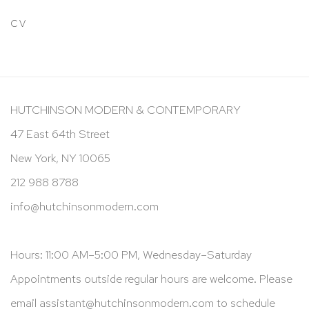
CV
HUTCHINSON MODERN & CONTEMPORARY
47 East 64th Street
New York, NY 10065
212 988 8788
info@hutchinsonmodern.com
Hours: 11:00 AM–5:00 PM, Wednesday–Saturday
Appointments outside regular hours are welcome. Please
email
assistant@hutchinsonmodern.com
to schedule