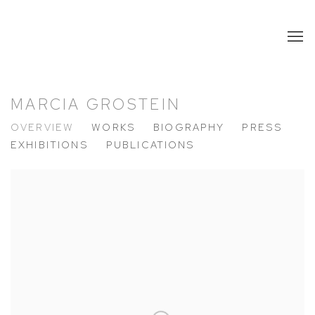
MARCIA GROSTEIN
OVERVIEW
WORKS
BIOGRAPHY
PRESS
EXHIBITIONS
PUBLICATIONS
View works.