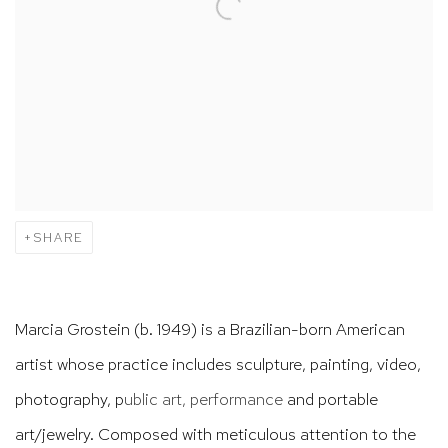
SHARE
Marcia Grostein (b. 1949) is a Brazilian-born American
artist whose practice includes sculpture, painting, video,
photography,
p
ublic art, performance
and portable
art/jewelry. Composed with meticulous attention to the