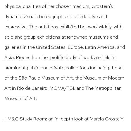
physical qualities of her chosen medium, Grostein’s
dynamic visual choreographies are reductive and
expressive. The artist has exhibited her work widely, with
solo and group exhibitions at renowned museums and
galleries in the United States, Europe, Latin America, and
Asia. Pieces from her prolific body of work are held in
prominent public and private collections including those
of the São Paulo Museum of Art, the Museum of Modern
Art in Rio de Janeiro, MOMA/PS1, and The Metropolitan
Museum of Art.
HM&C Study Room: an in-depth look at
Marcia Grostein