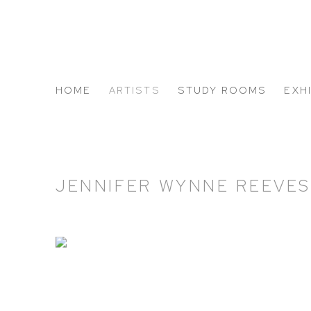
HOME
ARTISTS
STUDY ROOMS
EXH
ABOUT US
JENNIFER WYNNE REEVE