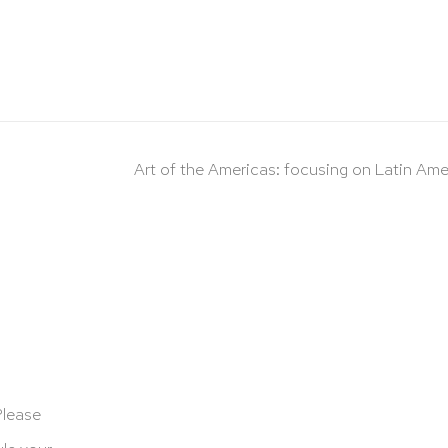
Art of the Americas: focusing on Latin Ame
Please