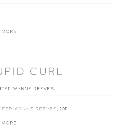
 MORE
UPID CURL
IFER WYNNE REEVES
IFER WYNNE REEVES
,
2011
 MORE