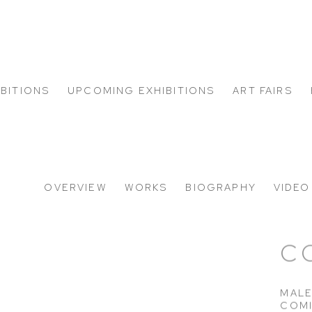
IBITIONS
UPCOMING EXHIBITIONS
ART FAIRS
S
OVERVIEW
WORKS
BIOGRAPHY
VIDEO
C
MALE
COM