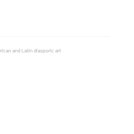
rican and Latin diasporic art