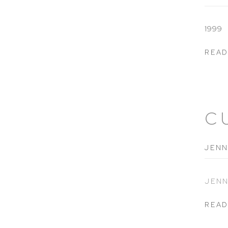
1999
READ
C
JENN
JENN
READ