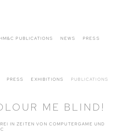
HM&C PUBLICATIONS
NEWS
PRESS
PRESS
EXHIBITIONS
PUBLICATIONS
OLOUR ME BLIND!
REI IN ZEITEN VON COMPUTERGAME UND
IC