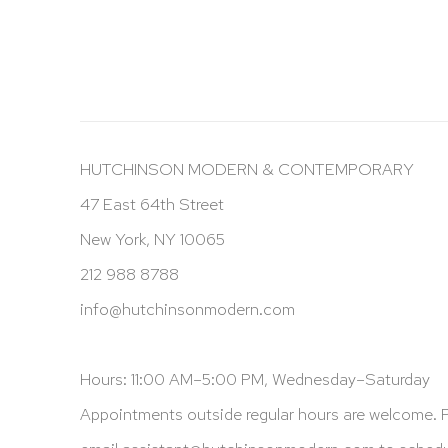
HUTCHINSON MODERN & CONTEMPORARY
47 East 64th Street
New York, NY 10065
212 988 8788
info@hutchinsonmodern.com
Hours: 11:00 AM–5:00 PM, Wednesday–Saturday
Appointments outside regular hours are welcome. 