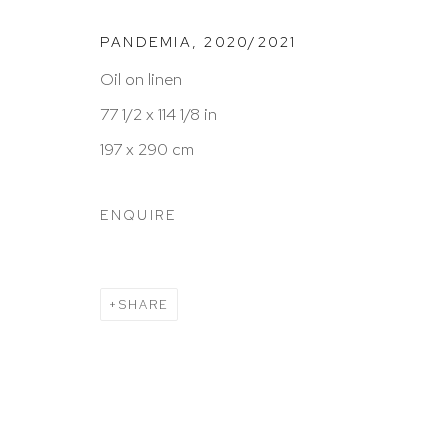
HUTCHINSON MODERN & CONTEMPORARY
PANDEMIA
,
2020/2021
47 East 64th Street
Oil on linen
New York, NY 10065
77 1/2 x 114 1/8 in
212 988 8788
197 x 290 cm
info@hutchinsonmodern.com
ENQUIRE
Hours: 11:00 AM–5:00 PM, Wednesday–Saturday
Appointments outside regular hours are welcome. 
SHARE
email
assistant@hutchinsonmodern.com
to schedu
visit.
Go