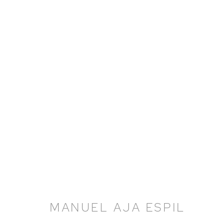
MANUEL AJA ESPIL
MANUEL AJA ESPIL