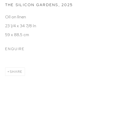
THE SILICON GARDENS
,
2025
Hours: 11:00 AM–5:00 PM, Wednesday–Saturday
Oil on linen
Appointments outside regular hours are welcome.
23 1/4 x 34 7/8 in
Please email
assistant@hutchinsonmodern.com
to
59 x 88.5 cm
schedule your visit.
ENQUIRE
SHARE
Art of the Americas: focusing on Latin American and
Latin diasporic art