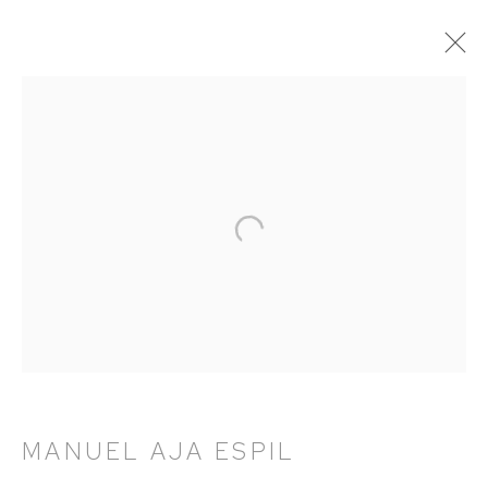
MANUEL AJA ESPIL
OVERVIEW
WORKS
NEWS
PRESS
EXHIBITIONS
PUBLICATIONS
HUTCHINSON MODERN & CONTEMPORARY
47 East 64th Street
New York, NY 10065
212 988 8788
MANUEL AJA ESPIL
info@hutchinsonmodern.com