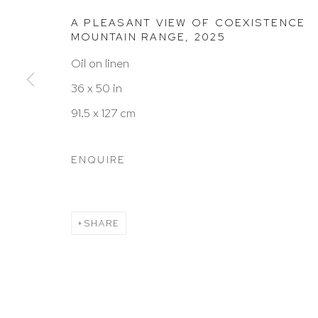
A PLEASANT VIEW OF COEXISTENCE
HUTCHINSON MODERN & CONTEMPORARY
MOUNTAIN RANGE
,
2025
47 East 64th Street
Oil on linen
New York, NY 10065
36 x 50 in
212 988 8788
91.5 x 127 cm
info@hutchinsonmodern.com
ENQUIRE
Hours: 11:00 AM–5:00 PM, Wednesday–Saturday
Appointments outside regular hours are welcome. 
SHARE
email
assistant@hutchinsonmodern.com
to schedu
visit.
Go