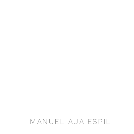
MANUEL AJA ESPIL
MANUEL AJA ESPIL