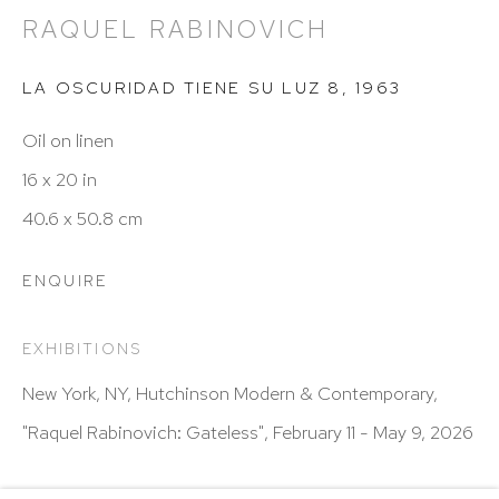
Hours: 11:00 AM–5:00 PM, Wednesday–Saturday
RAQUEL RABINOVICH
Appointments outside regular hours are welcome.
Please email
assistant@hutchinsonmodern.com
to
LA OSCURIDAD TIENE SU LUZ 8
,
1963
schedule your visit.
Oil on linen
16 x 20 in
40.6 x 50.8 cm
ENQUIRE
Art of the Americas: focusing on Latin American and
EXHIBITIONS
Latin diasporic art
New York, NY, Hutchinson Modern & Contemporary,
"Raquel Rabinovich: Gateless", February 11 - May 9, 2026
Go