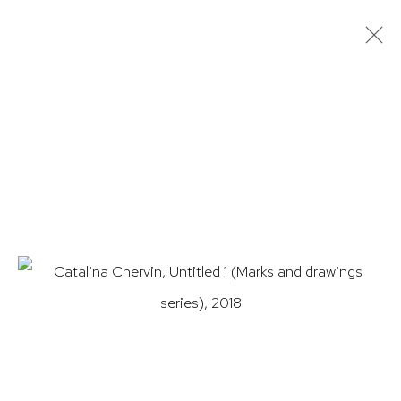
ARTWORKS
HUTCHINSON MODERN & CONTEMPORARY
47 East 64th Street
New York, NY 10065
212 988 8788
info@hutchinsonmodern.com