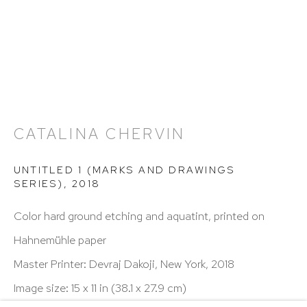
Hours: 11:00 AM–5:00 PM, Wednesday–Saturday
Appointments outside regular hours are welcome.
Please email
assistant@hutchinsonmodern.com
to
schedule your visit.
CATALINA CHERVIN
UNTITLED 1 (MARKS AND DRAWINGS
SERIES)
,
2018
Art of the Americas: focusing on Latin American and
Color hard ground etching and aquatint, printed on
Latin diasporic art
Hahnemühle paper
Master Printer: Devraj Dakoji, New York, 2018
Image size: 15 x 11 in (38.1 x 27.9 cm)
Go