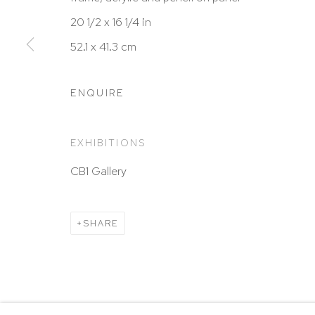
New York, NY 10065
20 1/2 x 16 1/4 in
212 988 8788
52.1 x 41.3 cm
info@hutchinsonmodern.com
ENQUIRE
Hours: 11:00 AM–5:00 PM, Wednesday–Saturday
Appointments outside regular hours are welcome. 
EXHIBITIONS
email
assistant@hutchinsonmodern.com
to schedu
CB1 Gallery
visit.
Go
SHARE
Privacy Policy
Accessibility Policy
Manage 
@ 2020 HUTCHINSON MODERN & CONTEMPORARY