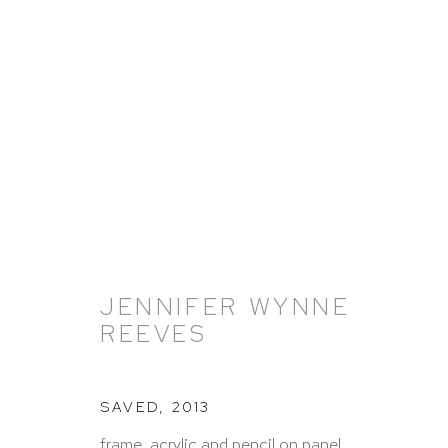
ARTWORKS
JENNIFER WYNNE
REEVES
HUTCHINSON MODERN & CONTEMPORARY
SAVED
,
2013
47 East 64th Street
frame, acrylic and pencil on panel