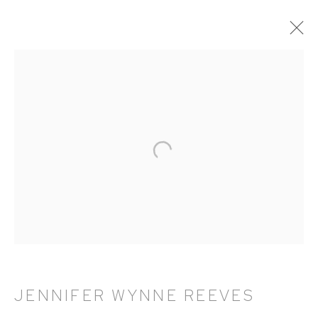
ARTWORKS
HUTCHINSON MODERN & CONTEMPORARY
47 East 64th Street
New York, NY 10065
212 988 8788
info@hutchinsonmodern.com
JENNIFER WYNNE REEVES