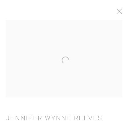
ARTWORKS
HUTCHINSON MODERN & CONTEMPORARY
47 East 64th Street
New York, NY 10065
212 988 8788
info@hutchinsonmodern.com
JENNIFER WYNNE REEVES