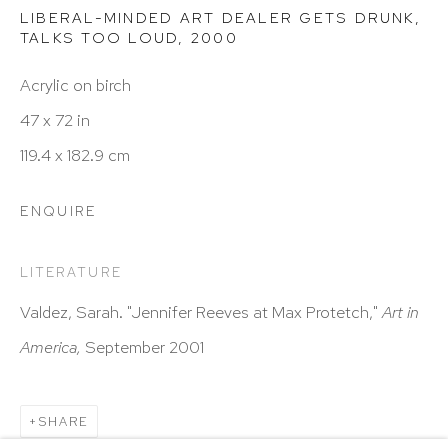
Hours: 11:00 AM–5:00 PM, Wednesday–Saturday
LIBERAL-MINDED ART DEALER GETS DRUNK,
Appointments outside regular hours are welcome.
TALKS TOO LOUD
,
2000
Please email
assistant@hutchinsonmodern.com
to
Acrylic on birch
schedule your visit.
47 x 72 in
119.4 x 182.9 cm
ENQUIRE
LITERATURE
Art of the Americas: focusing on Latin American and
Valdez, Sarah. "Jennifer Reeves at Max Protetch,"
Art in
Latin diasporic art
America,
September 2001
SHARE
Go