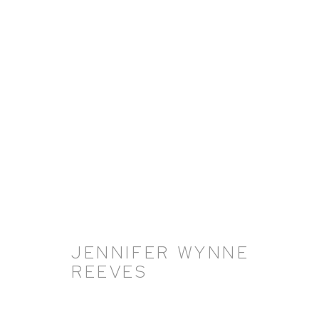
ARTWORKS
JENNIFER WYNNE
REEVES
HUTCHINSON MODERN & CONTEMPORARY
47 East 64th Street