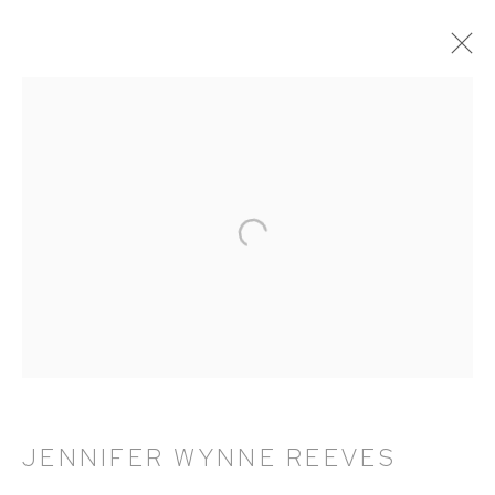
ARTWORKS
HUTCHINSON MODERN & CONTEMPORARY
47 East 64th Street
New York, NY 10065
212 988 8788
info@hutchinsonmodern.com
JENNIFER WYNNE REEVES