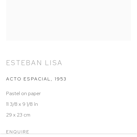
Hours: 11:00 AM–5:00 PM, Wednesday–Saturday
Appointments outside regular hours are welcome.
Please email
assistant@hutchinsonmodern.com
to
schedule your visit.
ESTEBAN LISA
ACTO ESPACIAL
,
1953
Art of the Americas: focusing on Latin American and
Pastel on paper
Latin diasporic art
11 3/8 x 9 1/8 in
29 x 23 cm
Go
ENQUIRE