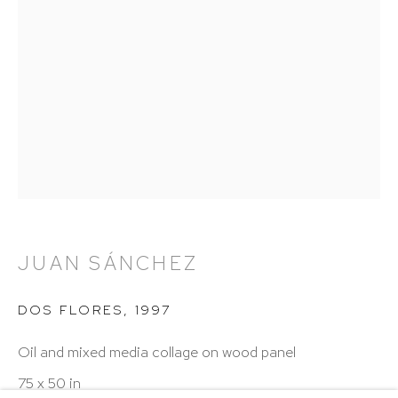
Hours: 11:00 AM–5:00 PM, Wednesday–Saturday
Appointments outside regular hours are welcome.
Please email
assistant@hutchinsonmodern.com
to
schedule your visit.
Art of the Americas: focusing on Latin American and
JUAN SÁNCHEZ
Latin diasporic art
DOS FLORES
,
1997
Oil and mixed media collage on wood panel
Go
75 x 50 in