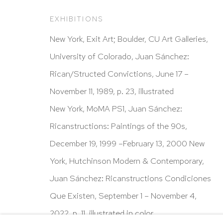
New York, NY 10065
EXHIBITIONS
212 988 8788
New York, Exit Art; Boulder, CU Art Galleries,
info@hutchinsonmodern.com
University of Colorado, Juan Sánchez:
Rican/Structed Convictions, June 17 –
Hours: 11:00 AM–5:00 PM, Wednesday–Saturday
November 11, 1989, p. 23, illustrated
Appointments outside regular hours are welcome. 
New York, MoMA PS1, Juan Sánchez:
email
assistant@hutchinsonmodern.com
to schedu
Ricanstructions: Paintings of the 90s,
visit.
December 19, 1999 –February 13, 2000 New
Go
York, Hutchinson Modern & Contemporary,
Juan Sánchez: Ricanstructions Condiciones
Privacy Policy
Accessibility Policy
Manage 
Que Existen, September 1 – November 4,
@ 2020 HUTCHINSON MODERN & CONTEMPORARY
2022, p. 11, illustrated in color