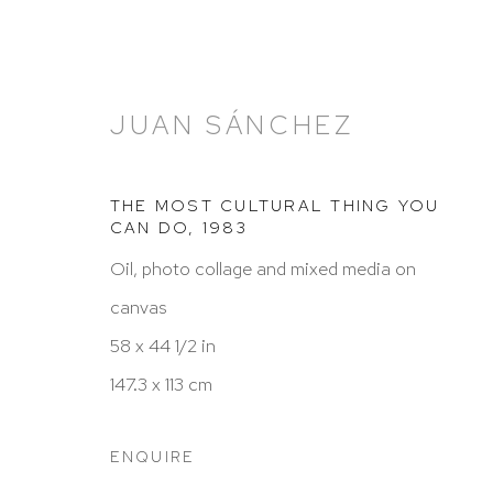
JUAN SÁNCHEZ
THE MOST CULTURAL THING YOU
CAN DO
,
1983
Oil, photo collage and mixed media on
ARTWORKS
canvas
58 x 44 1/2 in
147.3 x 113 cm
HUTCHINSON MODERN & CONTEMPORARY
ENQUIRE
47 East 64th Street