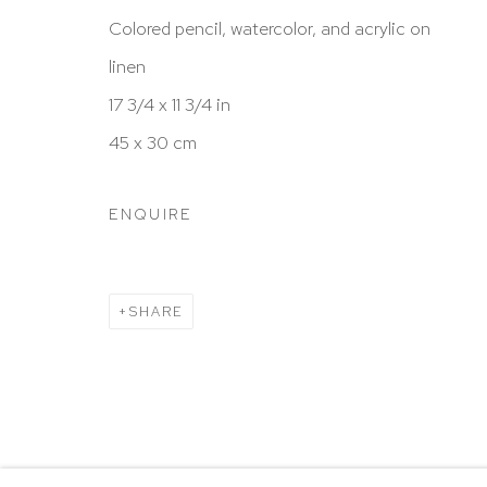
New York, NY 10065
Colored pencil, watercolor, and acrylic on
212 988 8788
linen
info@hutchinsonmodern.com
17 3/4 x 11 3/4 in
45 x 30 cm
Hours: 11:00 AM–5:00 PM, Wednesday–Saturday
Appointments outside regular hours are welcome. 
ENQUIRE
email
assistant@hutchinsonmodern.com
to schedu
visit.
SHARE
Go
Privacy Policy
Accessibility Policy
Manage 
@ 2020 HUTCHINSON MODERN & CONTEMPORARY