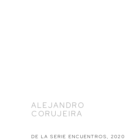
ARTWORKS
ALEJANDRO
CORUJEIRA
HUTCHINSON MODERN & CONTEMPORARY
47 East 64th Street
DE LA SERIE ENCUENTROS
,
2020