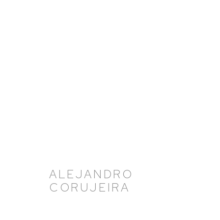
ARTWORKS
ALEJANDRO
CORUJEIRA
HUTCHINSON MODERN & CONTEMPORARY
47 East 64th Street