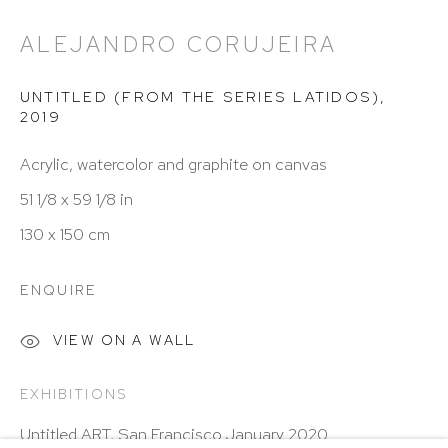
Hours: 11:00 AM–5:00 PM, Wednesday–Saturday
Appointments outside regular hours are welcome.
ALEJANDRO CORUJEIRA
Please email
assistant@hutchinsonmodern.com
to
UNTITLED (FROM THE SERIES LATIDOS)
,
schedule your visit.
2019
Acrylic, watercolor and graphite on canvas
51 1/8 x 59 1/8 in
130 x 150 cm
Art of the Americas: focusing on Latin American and
ENQUIRE
Latin diasporic art
VIEW ON A WALL
EXHIBITIONS
Go
Untitled ART, San Francisco January 2020