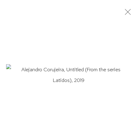
ARTWORKS
HUTCHINSON MODERN & CONTEMPORARY
47 East 64th Street
New York, NY 10065
212 988 8788
info@hutchinsonmodern.com