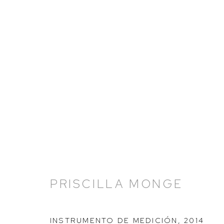
ARTWORKS
PRISCILLA MONGE
HUTCHINSON MODERN & CONTEMPORARY
47 East 64th Street
INSTRUMENTO DE MEDICIÓN
,
2014