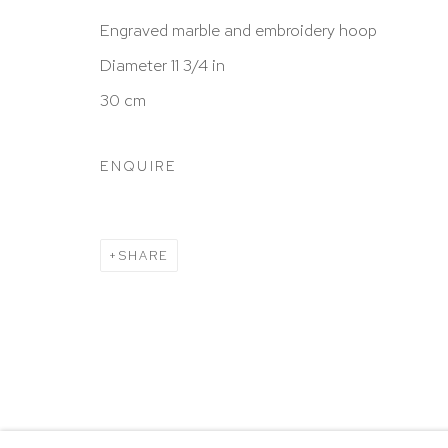
New York, NY 10065
Engraved marble and embroidery hoop
212 988 8788
Diameter 11 3/4 in
info@hutchinsonmodern.com
30 cm
Hours: 11:00 AM–5:00 PM, Wednesday–Saturday
ENQUIRE
Appointments outside regular hours are welcome. 
email
assistant@hutchinsonmodern.com
to schedu
visit.
SHARE
Go
Privacy Policy
Accessibility Policy
Manage 
@ 2020 HUTCHINSON MODERN & CONTEMPORARY