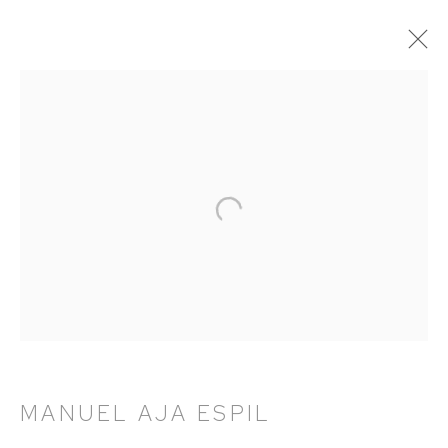
ARTWORKS
HUTCHINSON MODERN & CONTEMPORARY
47 East 64th Street
New York, NY 10065
212 988 8788
info@hutchinsonmodern.com
MANUEL AJA ESPIL