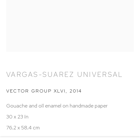
Hours: 11:00 AM–5:00 PM, Wednesday–Saturday
Appointments outside regular hours are welcome.
Please email
assistant@hutchinsonmodern.com
to
schedule your visit.
VARGAS-SUAREZ UNIVERSAL
Art of the Americas: focusing on Latin American and
VECTOR GROUP XLVI
,
2014
Latin diasporic art
Gouache and oil enamel on handmade paper
30 x 23 in
76.2 x 58.4 cm
Go