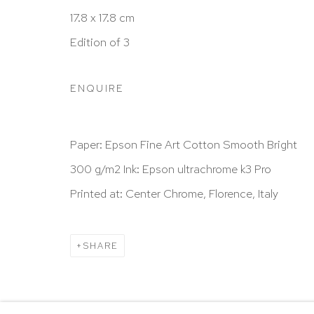
New York, NY 10065
17.8 x 17.8 cm
212 988 8788
Edition of 3
info@hutchinsonmodern.com
ENQUIRE
Hours: 11:00 AM–5:00 PM, Wednesday–Saturday
Appointments outside regular hours are welcome. 
Paper: Epson Fine Art Cotton Smooth Bright
email
assistant@hutchinsonmodern.com
to schedu
300 g/m2 Ink: Epson ultrachrome k3 Pro
visit.
Printed at: Center Chrome, Florence, Italy
Go
SHARE
Privacy Policy
Accessibility Policy
Manage 
@ 2020 HUTCHINSON MODERN & CONTEMPORARY