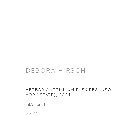
ARTWORKS
DEBORA HIRSCH
HERBARIA (TRILLIUM FLEXIPES, NEW
YORK STATE)
,
2024
HUTCHINSON MODERN & CONTEMPORARY
Inkjet print
47 East 64th Street
7 x 7 in