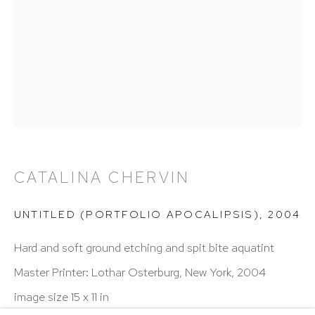
Hours: 11:00 AM–5:00 PM, Wednesday–Saturday
Appointments outside regular hours are welcome.
Please email
assistant@hutchinsonmodern.com
to
schedule your visit.
CATALINA CHERVIN
Art of the Americas: focusing on Latin American and
UNTITLED (PORTFOLIO APOCALIPSIS)
,
2004
Latin diasporic art
Hard and soft ground etching and spit bite aquatint
Master Printer: Lothar Osterburg, New York, 2004
image size 15 x 11 in
Go