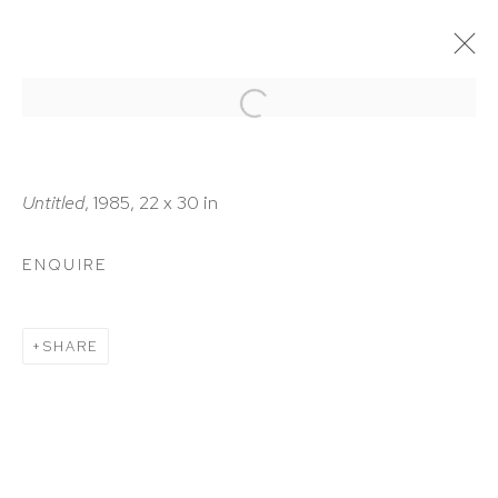
ARTWORKS
Untitled
, 1985, 22 x 30 in
ENQUIRE
HUTCHINSON MODERN & CONTEMPORARY
SHARE
47 East 64th Street
New York, NY 10065
212 988 8788