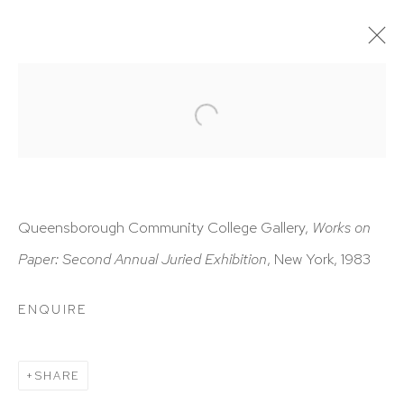
ARTWORKS
Queensborough Community College Gallery,
Works on
Paper: Second Annual Juried Exhibition
, New York, 1983
HUTCHINSON MODERN & CONTEMPORARY
47 East 64th Street
ENQUIRE
New York, NY 10065
212 988 8788
SHARE