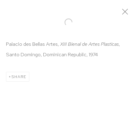
ARTWORKS
Palacio des Bellas Artes,
XIII Bienal de Artes Plasticas
,
Santo Domingo, Dominican Republic, 1974
SHARE
HUTCHINSON MODERN & CONTEMPORARY
47 East 64th Street
New York, NY 10065
212 988 8788