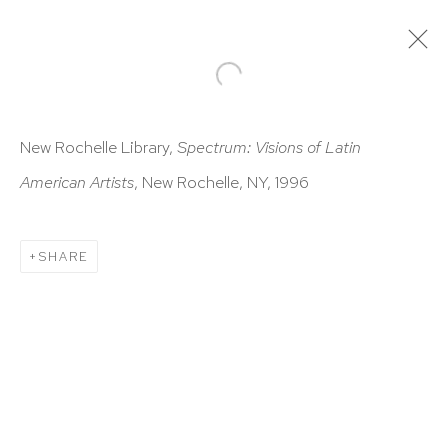
ARTWORKS
New Rochelle Library,
Spectrum: Visions of Latin
American Artists
, New Rochelle, NY, 1996
SHARE
HUTCHINSON MODERN & CONTEMPORARY
47 East 64th Street
New York, NY 10065
212 988 8788