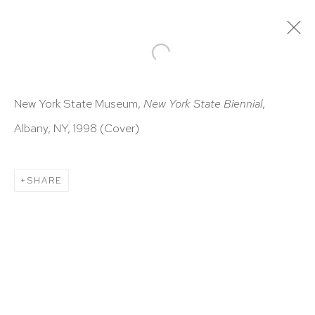
ARTWORKS
New York State Museum,
New York State Biennial
,
Albany, NY, 1998 (Cover)
SHARE
HUTCHINSON MODERN & CONTEMPORARY
47 East 64th Street
New York, NY 10065
212 988 8788