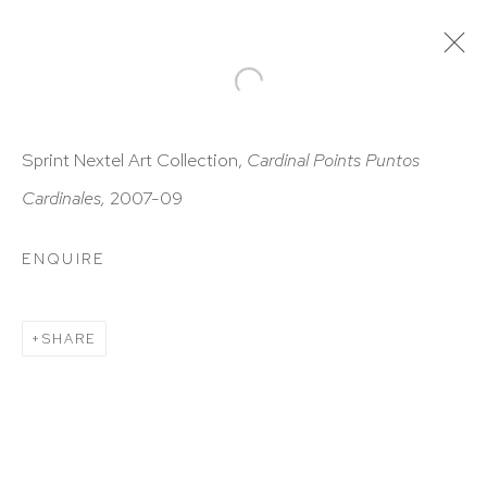
ARTWORKS
Sprint Nextel Art Collection,
Cardinal Points Puntos
Cardinales,
2007-09
ENQUIRE
HUTCHINSON MODERN & CONTEMPORARY
SHARE
47 East 64th Street
New York, NY 10065
212 988 8788