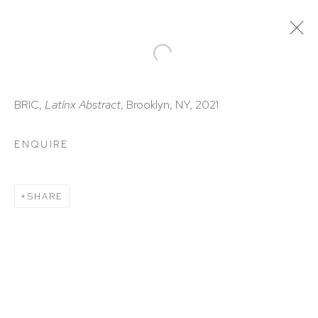
ARTWORKS
BRIC,
Latinx
Abstract
, Brooklyn, NY, 2021
ENQUIRE
SHARE
HUTCHINSON MODERN & CONTEMPORARY
47 East 64th Street
New York, NY 10065
212 988 8788