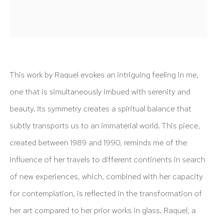
info@hutchinsonmodern.com
Hours: 11:00 AM–5:00 PM, Wednesday–Saturday
Appointments outside regular hours are welcome. Please
email
assistant@hutchinsonmodern.com
to schedule
This work by Raquel evokes an intriguing feeling in me,
your visit.
one that is simultaneously imbued with serenity and
beauty. Its symmetry creates a spiritual balance that
subtly transports us to an immaterial world. This piece,
created between 1989 and 1990, reminds me of the
influence of her travels to different continents in search
Art of the Americas: focusing on Latin American and
of new experiences, which, combined with her capacity
Latin diasporic art
for contemplation, is reflected in the transformation of
her art compared to her prior works in glass. Raquel, a