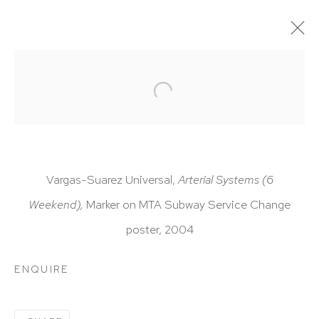
ARTWORKS
Vargas-Suarez Universal,
Arterial Systems (6
Weekend),
Marker on MTA Subway Service Change
HUTCHINSON MODERN & CONTEMPORARY
poster, 2004
47 East 64th Street
New York, NY 10065
ENQUIRE
212 988 8788