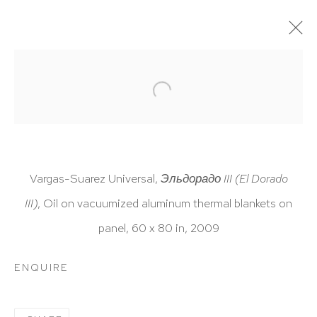
ARTWORKS
Vargas-Suarez Universal,
Эльдорадо III (El Dorado
III)
, Oil on vacuumized aluminum thermal blankets on
HUTCHINSON MODERN & CONTEMPORARY
panel, 60 x 80 in,
2009
47 East 64th Street
New York, NY 10065
ENQUIRE
212 988 8788