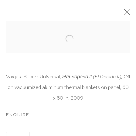
ARTWORKS
Vargas-Suarez Universal,
Эльдорадо
II (El Dorado II)
,
Oil
on vacuumized aluminum thermal blankets on panel, 60
HUTCHINSON MODERN & CONTEMPORARY
x 80 in, 2009
47 East 64th Street
New York, NY 10065
ENQUIRE
212 988 8788