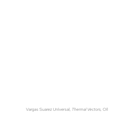
ARTWORKS
Vargas Suarez Universal,
Thermal Vectors,
Oil