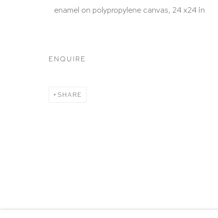
HUTCHINSON MODERN & CONTEMPORARY
enamel on polypropylene canvas, 24 x24 in
47 East 64th Street
New York, NY 10065
212 988 8788
ENQUIRE
info@hutchinsonmodern.com
SHARE
Hours: 11:00 AM–5:00 PM, Wednesday–Saturday
Appointments outside regular hours are welcome. 
email
assistant@hutchinsonmodern.com
to schedu
visit.
Go
Privacy Policy
Accessibility Policy
Manage 