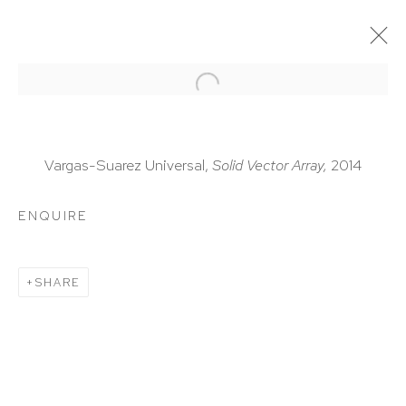
ARTWORKS
Vargas-Suarez Universal,
Solid Vector Array,
2014
ENQUIRE
HUTCHINSON MODERN & CONTEMPORARY
SHARE
47 East 64th Street
New York, NY 10065
212 988 8788