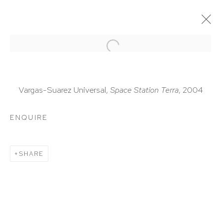
ARTWORKS
Vargas-Suarez Universal,
Space Station Terra
, 2004
ENQUIRE
HUTCHINSON MODERN & CONTEMPORARY
SHARE
47 East 64th Street
New York, NY 10065
212 988 8788