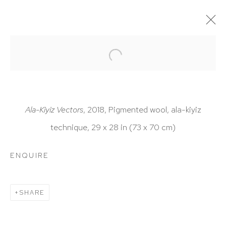
ARTWORKS
Ala-Kiyiz Vectors
, 2018, Pigmented wool, ala-kiyiz
technique, 29 x 28 in (73 x 70 cm)
HUTCHINSON MODERN & CONTEMPORARY
ENQUIRE
47 East 64th Street
New York, NY 10065
SHARE
212 988 8788