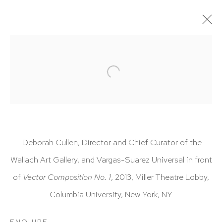
ARTWORKS
Deborah Cullen, Director and Chief Curator of the
HUTCHINSON MODERN & CONTEMPORARY
Wallach Art Gallery, and Vargas-Suarez Universal in front
47 East 64th Street
of
Vector Composition No. 1
, 2013, Miller Theatre Lobby,
New York, NY 10065
Columbia University, New York, NY
212 988 8788
ENQUIRE