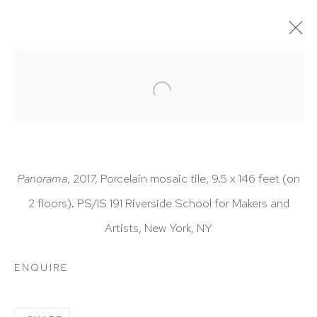
ARTWORKS
Panorama
, 2017, Porcelain mosaic tile, 9.5 x 146 feet (on
2 floors). PS/IS 191 Riverside School for Makers and
HUTCHINSON MODERN & CONTEMPORARY
Artists, New York, NY
47 East 64th Street
New York, NY 10065
ENQUIRE
212 988 8788