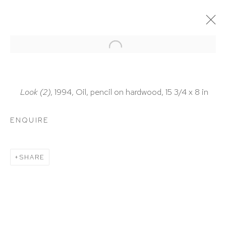
ARTWORKS
Look (2)
, 1994, Oil, pencil on hardwood, 15 3/4 x 8 in
ENQUIRE
HUTCHINSON MODERN & CONTEMPORARY
SHARE
47 East 64th Street
New York, NY 10065
212 988 8788