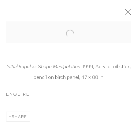
ARTWORKS
Initial Impulse: Shape Manipulation
, 1999, Acrylic, oil stick,
pencil on birch panel, 47 x 88 in
HUTCHINSON MODERN & CONTEMPORARY
ENQUIRE
47 East 64th Street
New York, NY 10065
SHARE
212 988 8788