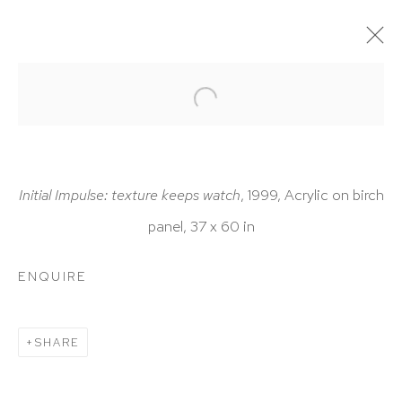
ARTWORKS
Initial Impulse: texture keeps watch
, 1999, Acrylic on birch
panel, 37 x 60 in
HUTCHINSON MODERN & CONTEMPORARY
ENQUIRE
47 East 64th Street
New York, NY 10065
SHARE
212 988 8788